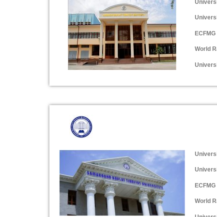
Univers
Univers
ECFMG 
World R
Universi
Univers
Univers
ECFMG 
World R
Universi