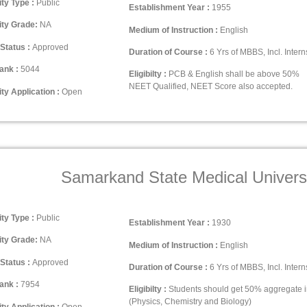
ity Type :
Public
Establishment Year :
1955
ity Grade:
NA
Medium of Instruction :
English
Status :
Approved
Duration of Course :
6 Yrs of MBBS, Incl. Intern
ank :
5044
Eligibilty :
PCB & English shall be above 50%
NEET Qualified, NEET Score also accepted.
ty Application :
Open
Samarkand State Medical Univers
ity Type :
Public
Establishment Year :
1930
ity Grade:
NA
Medium of Instruction :
English
Status :
Approved
Duration of Course :
6 Yrs of MBBS, Incl. Intern
ank :
7954
Eligibilty :
Students should get 50% aggregate 
(Physics, Chemistry and Biology)
ty Application :
Open