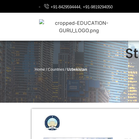
+91-8429594444, +91-9819294050
Home / Countries /
Uzbekistan