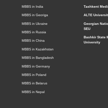
MBBS in India
Tashkent
Medi
MBBS in Georiga
ALTE Universi
MBBS in Ukraine
Georgian Natio
SEU
MBBS in Russia
Bashkir State 
MBBS in China
University
MBBS in Kazakhstan
MBBS in Bangladesh
MBBS in Germany
MBBS in Poland
MBBS in Belarus
MBBS in Nepal