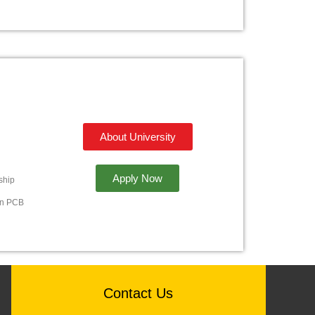
About University
Apply Now
ship
in PCB
Contact Us