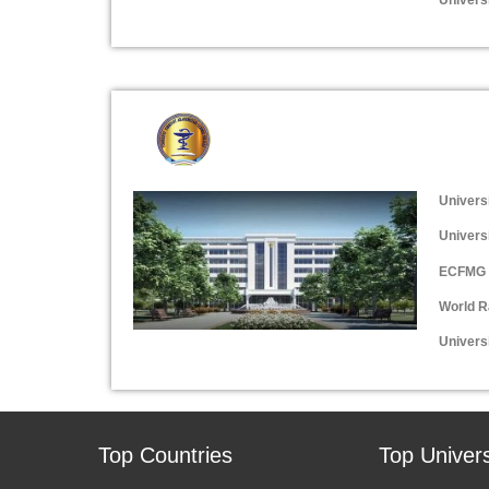
Univers
Univers
ECFMG 
World R
Universi
Top Countries
Top Univers