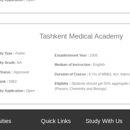
Tashkent Medical Academy
ity Type :
Public
Establishment Year :
2005
ity Grade:
NA
Medium of Instruction :
English
Status :
Approved
Duration of Course :
6 Yrs of MBBS, Incl. Intern
ank :
5882
Eligibilty :
Students should get 50% aggregate 
(Physics, Chemistry and Biology)
ty Application :
Open
ities
Quick Links
Study With Us