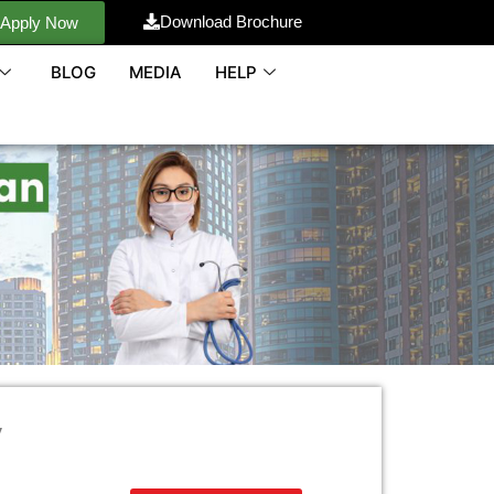
Download Brochure
Apply Now
BLOG
MEDIA
HELP
y