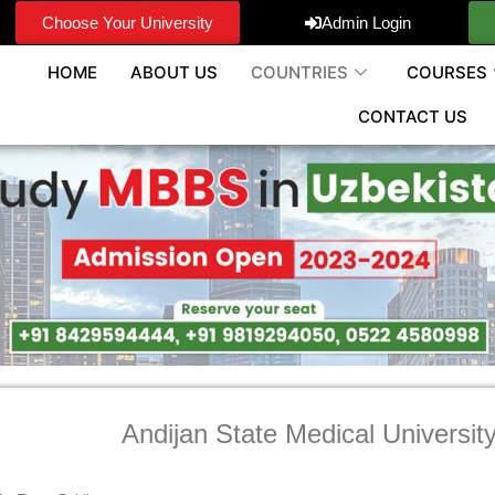
Choose Your University
Admin Login
HOME
ABOUT US
COUNTRIES
COURSES
CONTACT US
Andijan State Medical Universit