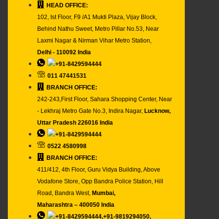
HEAD OFFICE:
102, Ist Floor, F9 /A1 Mukti Plaza, Vijay Block,
Behind Nathu Sweet, Metro Pillar No.53, Near
Laxmi Nagar & Nirman Vihar Metro Station,
Delhi - 110092 India
+91-8429594444
011 47441531
BRANCH OFFICE:
242-243,First Floor, Sahara Shopping Center, Near
- Lekhraj Metro Gate No.3, Indira Nagar,
Lucknow,
Uttar Pradesh 226016 India
+91-8429594444
0522 4580998
BRANCH OFFICE:
411/412, 4th Floor, Guru Vidya Building, Above
Vodafone Store, Opp Bandra Police Station, Hill
Road, Bandra West,
Mumbai,
Maharashtra – 400050 India
+91-8429594444,+91-9819294050,