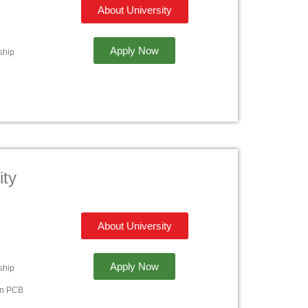
About University
Apply Now
ship
ity
About University
Apply Now
ship
in PCB