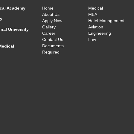
cal Academy
Home
Medical
About Us
MBA
ty
Apply Now
Hotel Management
Gallery
Aviation
nal University
Career
Engineering
Contact Us
Law
Documents
Medical
Required