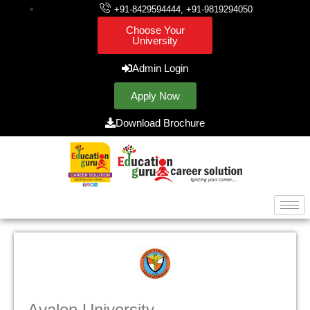
+91-8429594444, +91-9819294050
Choose Your
University
Admin Login
Apply Now
Download Brochure
Avalon University