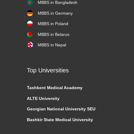
MBBS in Bangladesh
MBBS in Germany
MBBS in Poland
MBBS in Belarus
MBBS in Nepal
Top Universities
Tashkent
Medical Academy
ALTE University
Georgian National University SEU
Bashkir State Medical University