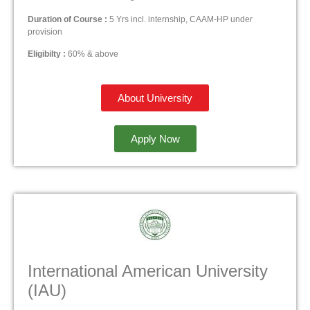
Duration of Course :
5 Yrs incl. internship, CAAM-HP under
provision
Eligibilty :
60% & above
About University
Apply Now
International American University
(IAU)