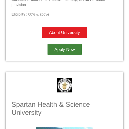
provision
Eligibilty :
60% & above
About University
Apply Now
Spartan Health & Science
University