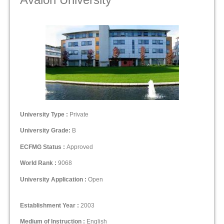
University Type :
Private
University Grade:
B
ECFMG Status :
Approved
World Rank :
9068
University Application :
Open
Establishment Year :
2003
Medium of Instruction :
English