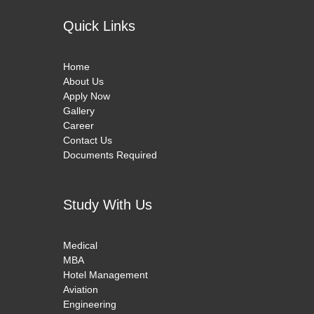
Quick Links
Home
About Us
Apply Now
Gallery
Career
Contact Us
Documents Required
Study With Us
Medical
MBA
Hotel Management
Aviation
Engineering