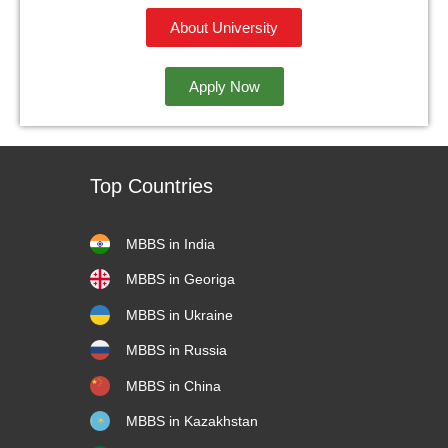
About University
Apply Now
Top Countries
MBBS in India
MBBS in Georiga
MBBS in Ukraine
MBBS in Russia
MBBS in China
MBBS in Kazakhstan