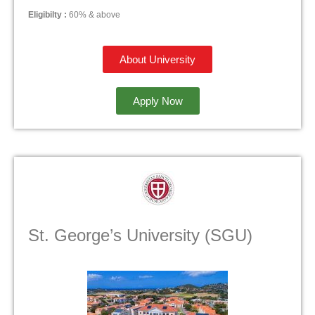
Eligibilty :
60% & above
About University
Apply Now
St. George’s University (SGU)