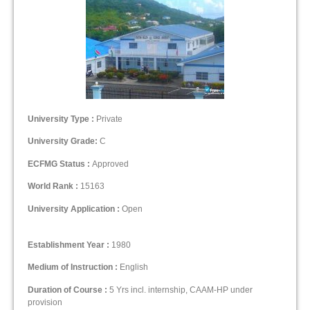
University Type :
Private
University Grade:
C
ECFMG Status :
Approved
World Rank :
15163
University Application :
Open
Establishment Year :
1980
Medium of Instruction :
English
Duration of Course :
5 Yrs incl. internship, CAAM-HP under
provision