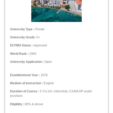
University Type :
Private
University Grade:
A+
ECFMG Status :
Approved
World Rank :
1969
University Application :
Open
Establishment Year :
1976
Medium of Instruction :
English
Duration of Course :
5 Yrs incl. internship, CAAM-HP under
provision
Eligibilty :
80% & above