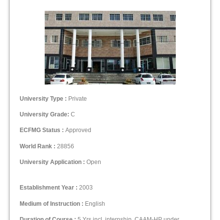
University Type :
Private
University Grade:
C
ECFMG Status :
Approved
World Rank :
28856
University Application :
Open
Establishment Year :
2003
Medium of Instruction :
English
Duration of Course :
5 Yrs incl. internship, CAAM-HP under