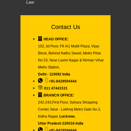
Law
Contact Us
HEAD OFFICE:
102, Ist Floor, F9 /A1 Mukti Plaza, Vijay
Block, Behind Nathu Sweet, Metro Pillar
No.53, Near Laxmi Nagar & Nirman Vihar
Metro Station,
Delhi - 110092 India
+91-8429594444
011 47441531
BRANCH OFFICE:
242-243,First Floor, Sahara Shopping
Center, Near - Lekhraj Metro Gate No.3,
Indira Nagar,
Lucknow,
Uttar Pradesh 226016 India
+91-8429594444