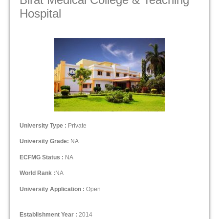
Hospital
University Type :
Private
University Grade:
NA
ECFMG Status :
NA
World Rank :
NA
University Application :
Open
Establishment Year :
2014