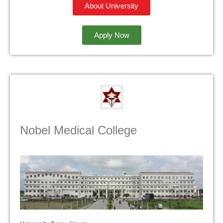
About University
Apply Now
Nobel Medical College