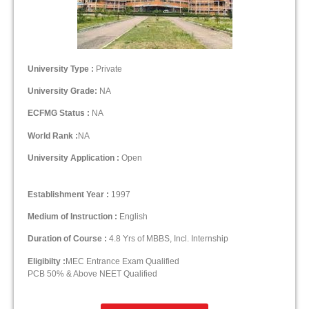
University Type :
Private
University Grade:
NA
ECFMG Status :
NA
World Rank :
NA
University Application :
Open
Establishment Year :
1997
Medium of Instruction :
English
Duration of Course :
4.8 Yrs of MBBS, Incl. Internship
Eligibilty :
MEC Entrance Exam Qualified
PCB 50% & Above NEET Qualified