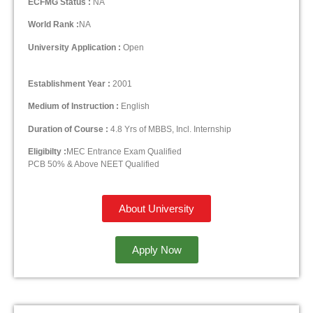
ECFMG Status :
NA
World Rank :
NA
University Application :
Open
Establishment Year :
2001
Medium of Instruction :
English
Duration of Course :
4.8 Yrs of MBBS, Incl. Internship
Eligibilty :
MEC Entrance Exam Qualified
PCB 50% & Above NEET Qualified
About University
Apply Now