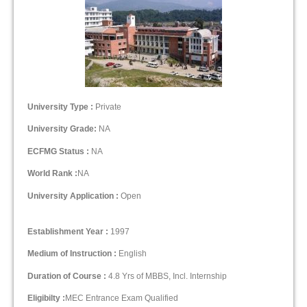
University Type :
Private
University Grade:
NA
ECFMG Status :
NA
World Rank :
NA
University Application :
Open
Establishment Year :
1997
Medium of Instruction :
English
Duration of Course :
4.8 Yrs of MBBS, Incl. Internship
Eligibilty :
MEC Entrance Exam Qualified