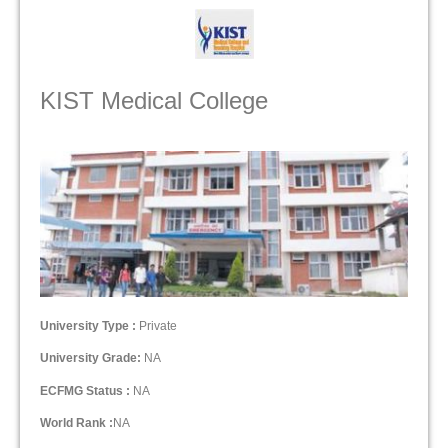
KIST Medical College
University Type :
Private
University Grade:
NA
ECFMG Status :
NA
World Rank :
NA