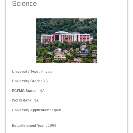
Science
University Type :
Private
University Grade:
NA
ECFMG Status :
NA
World Rank :
NA
University Application :
Open
Establishment Year :
1994