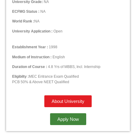
University Grade:
NA
ECFMG Status :
NA
World Rank :
NA
University Application :
Open
Establishment Year :
1998
Medium of Instruction :
English
Duration of Course :
4.8 Yrs of MBBS, Incl. Internship
Eligibilty :
MEC Entrance Exam Qualified
PCB 50% & Above NEET Qualified
About University
Apply Now