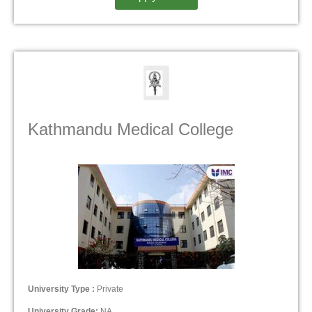
Kathmandu Medical College
University Type :
Private
University Grade:
NA