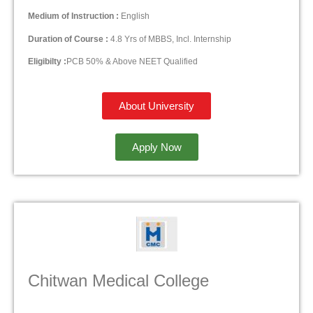
Medium of Instruction :
English
Duration of Course :
4.8 Yrs of MBBS, Incl. Internship
Eligibilty :
PCB 50% & Above NEET Qualified
About University
Apply Now
Chitwan Medical College