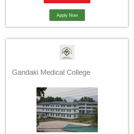
Apply Now
Gandaki Medical College