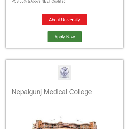
PCB 50% & Above NEET Qualified
About University
Apply Now
Nepalgunj Medical College