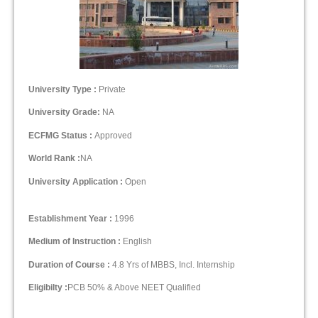
University Type :
Private
University Grade:
NA
ECFMG Status :
Approved
World Rank :
NA
University Application :
Open
Establishment Year :
1996
Medium of Instruction :
English
Duration of Course :
4.8 Yrs of MBBS, Incl. Internship
Eligibilty :
PCB 50% & Above NEET Qualified