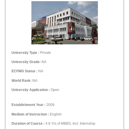
University Type :
Private
University Grade:
NA
ECFMG Status :
NA
World Rank :
NA
University Application :
Open
Establishment Year :
2009
Medium of Instruction :
English
Duration of Course :
4.8 Yrs of MBBS, Incl. Internship