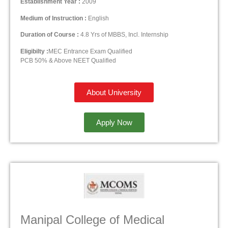
Establishment Year :
2009
Medium of Instruction :
English
Duration of Course :
4.8 Yrs of MBBS, Incl. Internship
Eligibilty :
MEC Entrance Exam Qualified
PCB 50% & Above NEET Qualified
About University
Apply Now
Manipal College of Medical