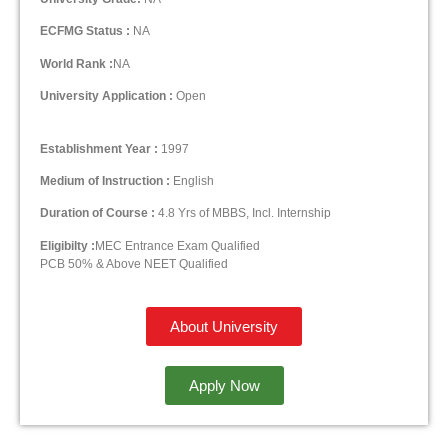
ECFMG Status :
NA
World Rank :
NA
University Application :
Open
Establishment Year :
1997
Medium of Instruction :
English
Duration of Course :
4.8 Yrs of MBBS, Incl. Internship
Eligibilty :
MEC Entrance Exam Qualified
PCB 50% & Above NEET Qualified
About University
Apply Now