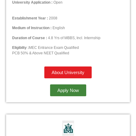
University Application :
Open
Establishment Year :
2008
Medium of Instruction :
English
Duration of Course :
4.8 Yrs of MBBS, Incl. Internship
Eligibilty :
MEC Entrance Exam Qualified
PCB 50% & Above NEET Qualified
About University
Apply Now