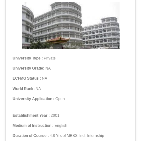
University Type :
Private
University Grade:
NA
ECFMG Status :
NA
World Rank :
NA
University Application :
Open
Establishment Year :
2001
Medium of Instruction :
English
Duration of Course :
4.8 Yrs of MBBS, Incl. Internship