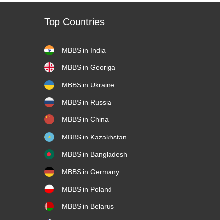
Top Countries
MBBS in India
MBBS in Georiga
MBBS in Ukraine
MBBS in Russia
MBBS in China
MBBS in Kazakhstan
MBBS in Bangladesh
MBBS in Germany
MBBS in Poland
MBBS in Belarus