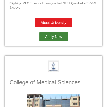
Eligibilty :
MEC Entrance Exam Qualified NEET Qualified PCB 50%
& Above
About University
Apply Now
College of Medical Sciences