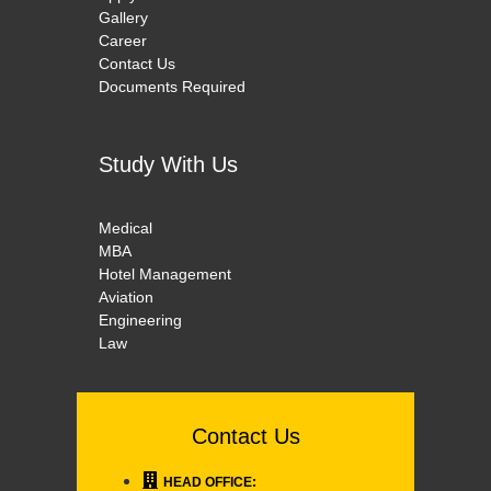
Gallery
Career
Contact Us
Documents Required
Study With Us
Medical
MBA
Hotel Management
Aviation
Engineering
Law
Contact Us
HEAD OFFICE: