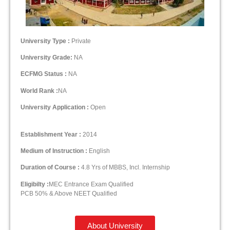
University Type :
Private
University Grade:
NA
ECFMG Status :
NA
World Rank :
NA
University Application :
Open
Establishment Year :
2014
Medium of Instruction :
English
Duration of Course :
4.8 Yrs of MBBS, Incl. Internship
Eligibilty :
MEC Entrance Exam Qualified
PCB 50% & Above NEET Qualified
About University