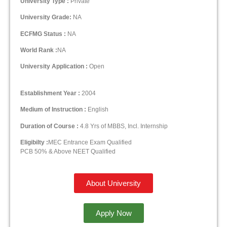
University Type :
Private
University Grade:
NA
ECFMG Status :
NA
World Rank :
NA
University Application :
Open
Establishment Year :
2004
Medium of Instruction :
English
Duration of Course :
4.8 Yrs of MBBS, Incl. Internship
Eligibilty :
MEC Entrance Exam Qualified
PCB 50% & Above NEET Qualified
About University
Apply Now