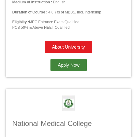
Medium of Instruction :
English
Duration of Course :
4.8 Yrs of MBBS, Incl. Internship
Eligibilty :
MEC Entrance Exam Qualified
PCB 50% & Above NEET Qualified
About University
Apply Now
National Medical College