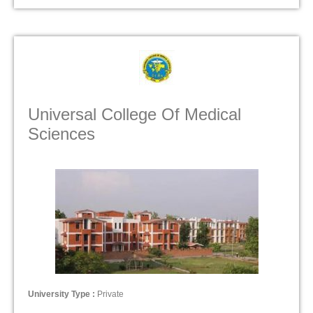
Universal College Of Medical
Sciences
University Type :
Private