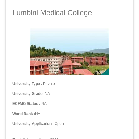
Lumbini Medical College
University Type :
Private
University Grade:
NA
ECFMG Status :
NA
World Rank :
NA
University Application :
Open