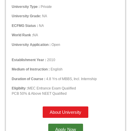
University Type :
Private
University Grade:
NA
ECFMG Status :
NA
World Rank :
NA
University Application :
Open
Establishment Year :
2010
Medium of Instruction :
English
Duration of Course :
4.8 Yrs of MBBS, Incl. Internship
Eligibilty :
MEC Entrance Exam Qualified
PCB 50% & Above NEET Qualified
About University
Apply Now