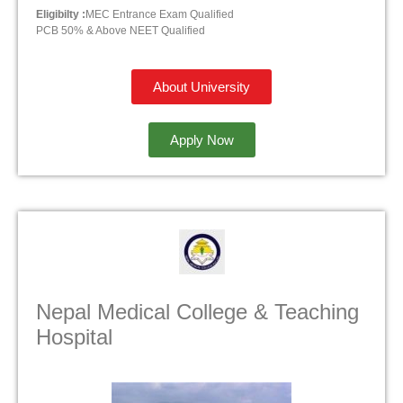
Eligibilty :
MEC Entrance Exam Qualified
PCB 50% & Above NEET Qualified
About University
Apply Now
Nepal Medical College & Teaching
Hospital