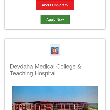
About University
Apply Now
Devdaha Medical College &
Teaching Hospital