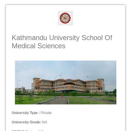
Kathmandu University School Of
Medical Sciences
University Type :
Private
University Grade:
NA