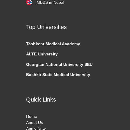
MBBS in Nepal
Top Universities
Tashkent
Medical Academy
ALTE University
Georgian National University SEU
Bashkir State Medical University
Quick Links
Home
About Us
Apply Now