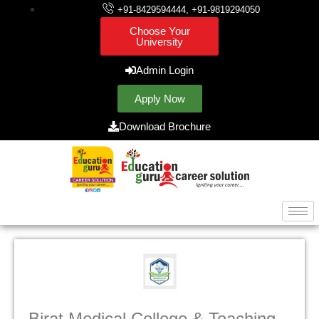
+91-8429594444, +91-9819294050
Choose Your
University
Admin Login
Apply Now
Download Brochure
Birat Medical College & Teaching